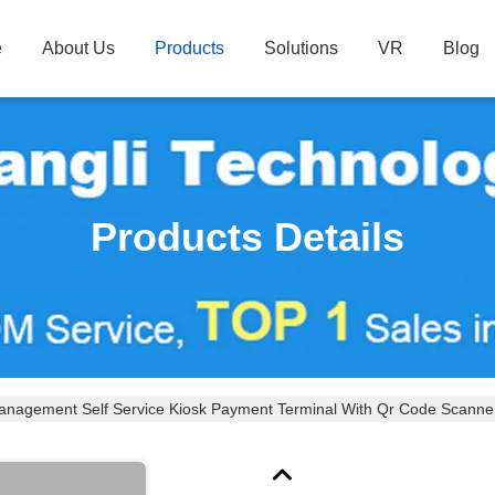
e
About Us
Products
Solutions
VR
Blog
Products Details
anagement Self Service Kiosk Payment Terminal With Qr Code Scanner