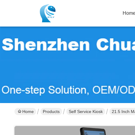
Hom
Home
Products
Self Service Kiosk
21.5 Inch M