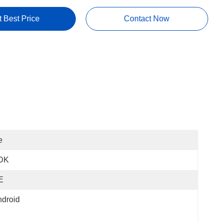
t Best Price
Contact Now
e
DK
E
droid