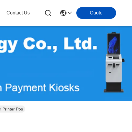
Contact Us
Quote
 Printer Pos