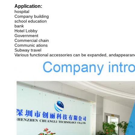
Application:
hospital
Company building
school education
bank
Hotel Lobby
Government
Commercial chain
Communic ations
Subway travel
Various functional accessories can be expanded, andappearance