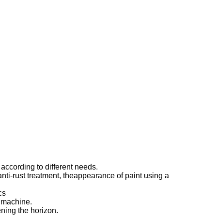
ccording to different needs.
 anti-rust treatment, theappearance of paint using a
cs
e machine.
ning the horizon.