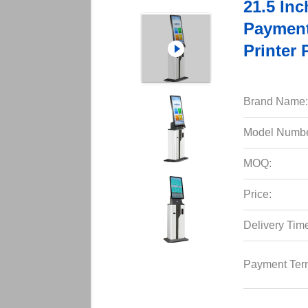
21.5 In
Payment
Printer 
Brand Name:
Model Numbe
MOQ:
Price:
Delivery Tim
Payment Ter