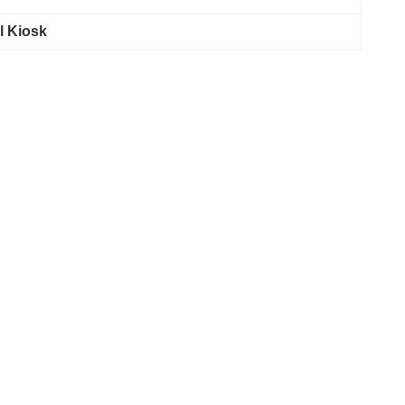
l Kiosk