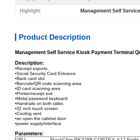
Highlight:
Management Self Service
Product Description
Management Self Service Kiosk Payment Terminal Qr
Description:
•Receipt exports
•Social Security Card Entrance
•Bank card slot
•Barcode/QR code scanning area
•ID card scanning area
•Printer/receipt exit
•Metal password keyboard
•Handrails on both sides
•32 inch touch screen
•Cooling vent
•an open the cabinet door
•power supply/interface
Parameters:
PU
RockChip RK3288 CORTEX-A17 Eight