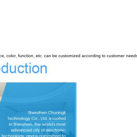
, color, function, etc. can be customized according to customer need