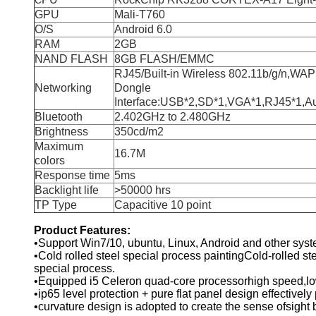
C
GPU
Mali-T760
O/S
Android 6.0
RAM
2GB
NAND FLASH
8GB FLASH/EMMC
RJ45/Built-in Wireless 802.11b/g/n,WAP
Networking
Dongle
Interface:USB*2,SD*1,VGA*1,RJ45*1,Aud
Bluetooth
2.402GHz to 2.480GHz
Brightness
350cd/m2
Maximum
16.7M
colors
Response time
5ms
Backlight life
>50000 hrs
TP Type
Capacitive 10 point
Product Features:
•Support Win7/10, ubuntu, Linux, Android and other sys
•Cold rolled steel special process paintingCold-rolled stee
special process.
•Equipped i5 Celeron quad-core processorhigh speed,lo
•ip65 level protection + pure flat panel design effectivel
•curvature design is adopted to create the sense ofsight