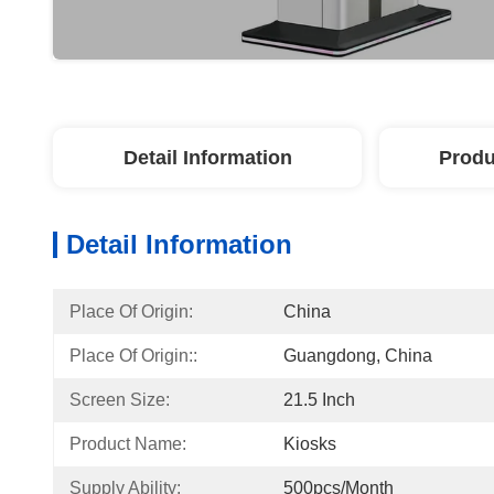
Detail Information
Produ
Detail Information
Place Of Origin:
China
Place Of Origin::
Guangdong, China
Screen Size:
21.5 Inch
Product Name:
Kiosks
Supply Ability:
500pcs/Month