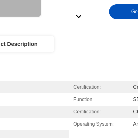
Ge
ct Description
Certification:
C
Function:
S
Certification:
C
Operating System:
An