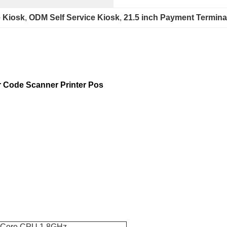
 Kiosk
, 
ODM Self Service Kiosk
, 
21.5 inch Payment Termina
 Code Scanner Printer Pos
-Core CPU 1.8GHz