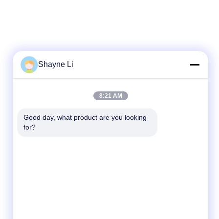
Shayne Li
8:21 AM
Good day, what product are you looking 
for?