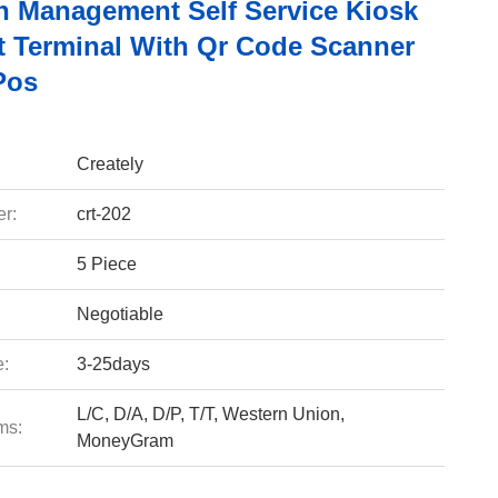
ch Management Self Service Kiosk
 Terminal With Qr Code Scanner
Pos
Creately
r:
crt-202
5 Piece
Negotiable
e:
3-25days
L/C, D/A, D/P, T/T, Western Union,
ms:
MoneyGram