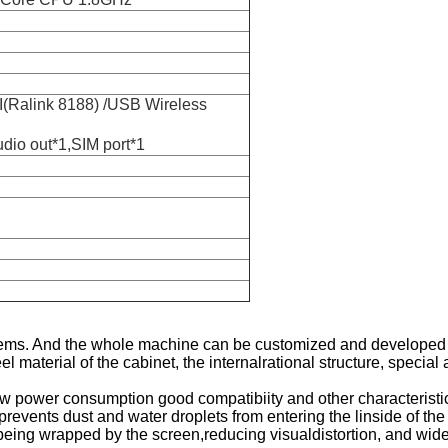
I(Ralink 8188) /USB Wireless
io out*1,SIM port*1
tems. And the whole machine can be customized and developed a
l material of the cabinet, the internalrational structure, special
w power consumption good compatibiity and other characteristi
y prevents dust and water droplets from entering the linside of th
 being wrapped by the screen,reducing visualdistortion, and wide