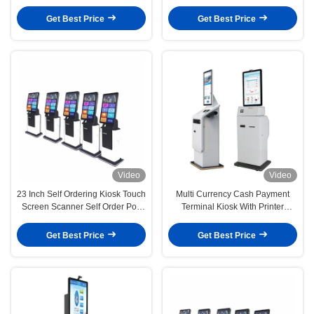
Machine
Terminal
Get Best Price
Get Best Price
Video
Video
23 Inch Self Ordering Kiosk Touch
Multi Currency Cash Payment
Screen Scanner Self Order Pos
Terminal Kiosk With Printer
System
Touchscreen Display
Get Best Price
Get Best Price