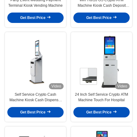
Terminal Kiosk Vending Machine
Machine Kiosk Cash Deposit
Machine
Get Best Price
Get Best Price
Video
Video
Self Service Crypto Cash
24 Inch Self Service Crypto ATM
Machine Kiosk Cash Dispenser
Machine Touch For Hospital
Win Xp/7/8/10 Android
Get Best Price
Get Best Price