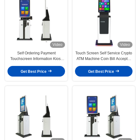
Video
Video
Self Ordering Payment
Touch Screen Self Service Crypto
Touchscreen Information Kiosk
ATM Machine Coin Bill Acceptor
Hotel Check In
Kiosk
Get Best Price
Get Best Price