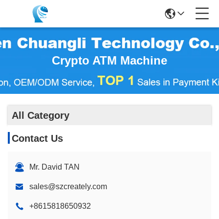
Crypto ATM Machine
All Category
Contact Us
Mr. David TAN
sales@szcreately.com
+8615818650932