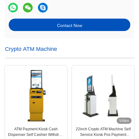
Contact Now
Crypto ATM Machine
Video
ATM Payment Kiosk Cash
22inch Crypto ATM Machine Self
Dispenser Self Cashier Withdraw
Service Kiosk Pos Payment