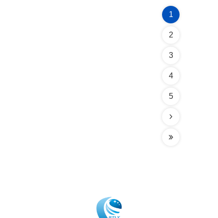
1
2
3
4
5