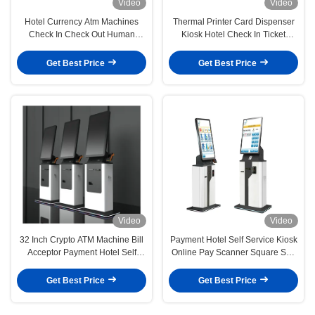
Video
Video
Hotel Currency Atm Machines
Thermal Printer Card Dispenser
Check In Check Out Human
Kiosk Hotel Check In Ticket
Resources Kiosk
Dispenser Kiosk
Get Best Price
Get Best Price
Video
Video
32 Inch Crypto ATM Machine Bill
Payment Hotel Self Service Kiosk
Acceptor Payment Hotel Self
Online Pay Scanner Square Self
Check In Kiosk
Checkout Kiosk
Get Best Price
Get Best Price