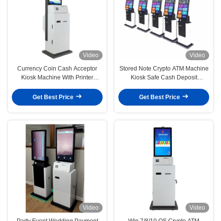
Video
Video
Currency Coin Cash Acceptor
Stored Note Crypto ATM Machine
Kiosk Machine With Printer
Kiosk Safe Cash Deposit
Fingerprint
Machine
Get Best Price
Get Best Price
Video
Video
Party Event Wedding Payment
Win 7/8/10 OS Crypto ATM