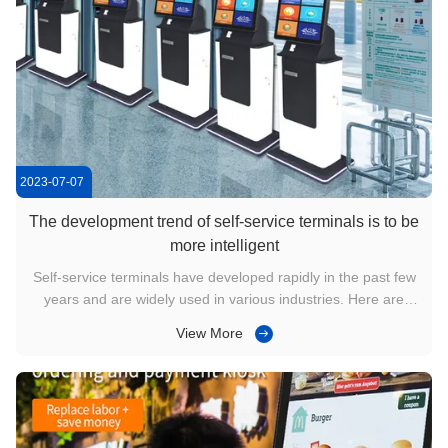
2023-07-07
The development trend of self-service terminals is to be
more intelligent
Self-service terminals have developed rapidly in the past few
years and are widely used in various industries. Here are
some developments in self-service terminals: 1. Technical
View More
improvement: With the continuous advancement of
technology, the functions and performance of self-service
terminals have ...