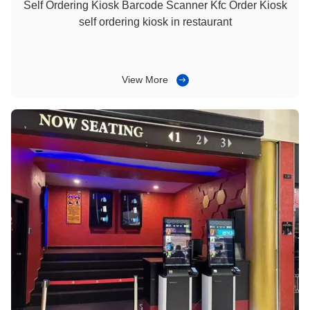
Self Ordering Kiosk Barcode Scanner Kfc Order Kiosk
self ordering kiosk in restaurant
View More