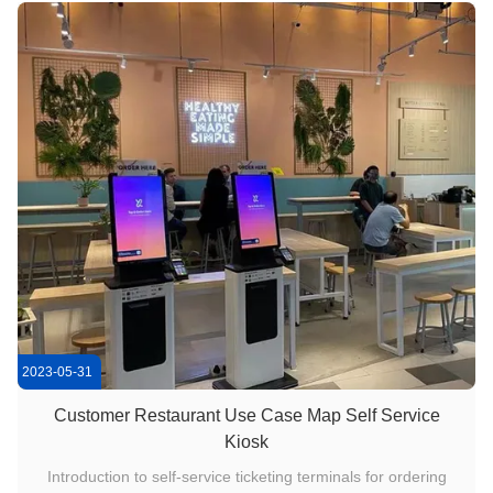
customized ...
2023-05-31
Customer Restaurant Use Case Map Self Service
Kiosk
Introduction to self-service ticketing terminals for ordering