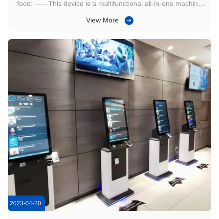
food: ——This device is a multifunctional all-in-one machine
with five major functions, achieving zero burden on store
View More
management 1. Self service order and order function,
customer self-service online order and payment, no need for
manual ...
2023-04-20