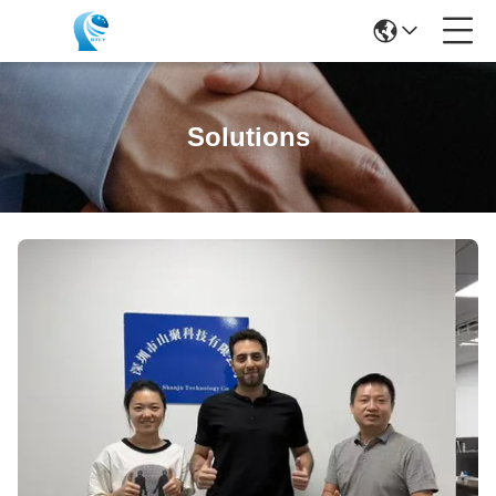
Solutions