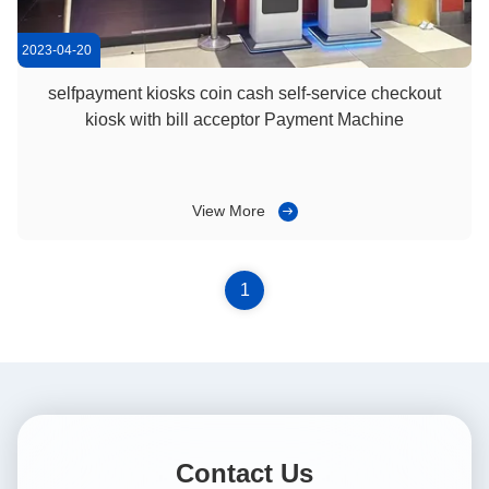
2023-04-20
selfpayment kiosks coin cash self-service checkout
kiosk with bill acceptor Payment Machine
View More
1
Contact Us