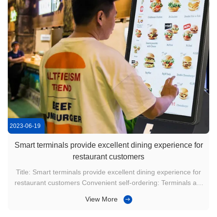
2023-06-19
Smart terminals provide excellent dining experience for
restaurant customers
Title: Smart terminals provide excellent dining experience for
restaurant customers Convenient self-ordering: Terminals are
usually equipped with an intuitive and easy-to-use user
View More
interface. Customers can choose menus independently
through the touch screen or scan QR codes, and order