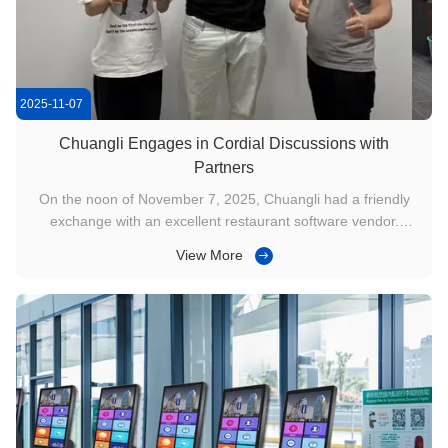
2025-11-07
Chuangli Engages in Cordial Discussions with
Partners
On the noon of November 7, 2025, Chuangli had a friendly
exchange with an excellent restaurant software vendor.
During the exchange, we introduced our company's
View More
development, business, and project experience to him, which
was highly recognized by the client. We also demonstrated
the functionality and ...