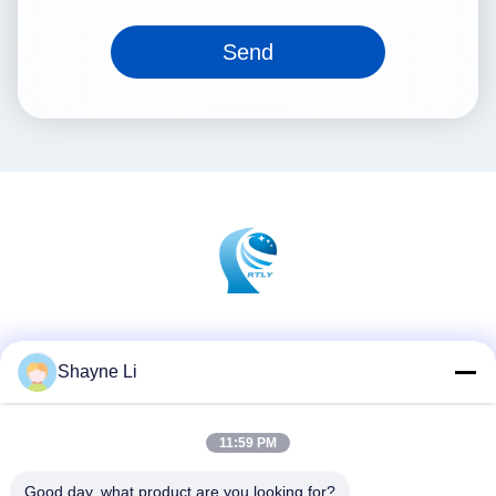
Send
Social Media
Shayne Li
11:59 PM
Quick Contact
Tel
Good day, what product are you looking for?