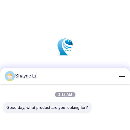
Social Media
Shayne Li
3:18 AM
Quick Contact
Tel
Good day, what product are you looking for?
86-755-84654553
E-mail