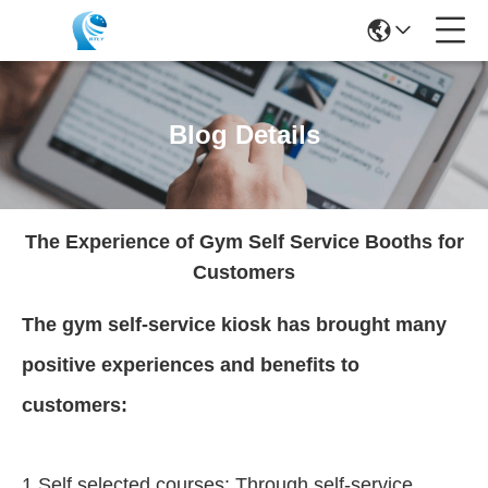
Blog Details
The Experience of Gym Self Service Booths for
Customers
The gym self-service kiosk has brought many
positive experiences and benefits to
customers:
1.Self selected courses: Through self-service