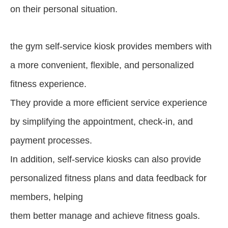
on their personal situation.
the gym self-service kiosk provides members with
a more convenient, flexible, and personalized
fitness experience.
They provide a more efficient service experience
by simplifying the appointment, check-in, and
payment processes.
In addition, self-service kiosks can also provide
personalized fitness plans and data feedback for
members, helping
them better manage and achieve fitness goals.