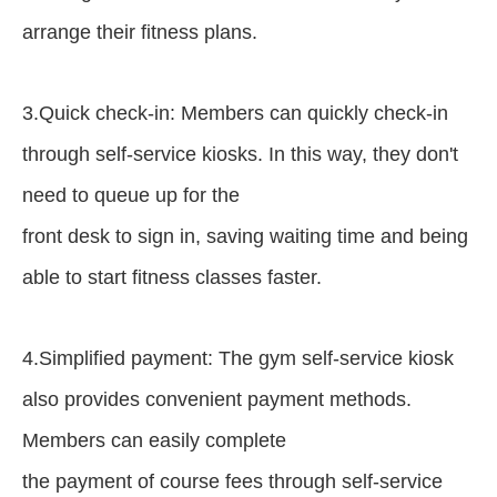
arrange their fitness plans.
3.Quick check-in: Members can quickly check-in
through self-service kiosks. In this way, they don't
need to queue up for the
front desk to sign in, saving waiting time and being
able to start fitness classes faster.
4.Simplified payment: The gym self-service kiosk
also provides convenient payment methods.
Members can easily complete
the payment of course fees through self-service