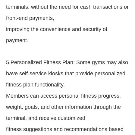
terminals, without the need for cash transactions or
front-end payments,
improving the convenience and security of
payment.
5.Personalized Fitness Plan: Some gyms may also
have self-service kiosks that provide personalized
fitness plan functionality.
Members can access personal fitness progress,
weight, goals, and other information through the
terminal, and receive customized
fitness suggestions and recommendations based