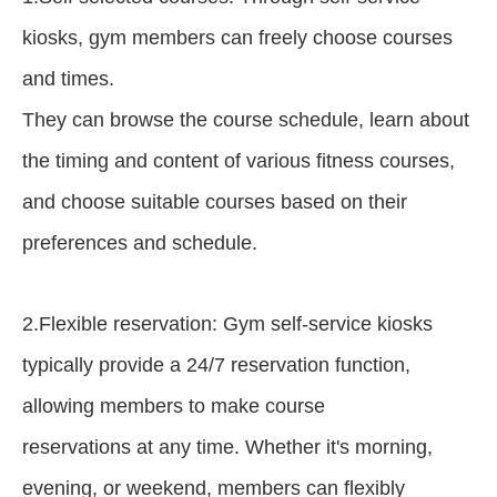
kiosks, gym members can freely choose courses
and times.
They can browse the course schedule, learn about
the timing and content of various fitness courses,
and choose suitable courses based on their
preferences and schedule.
2.Flexible reservation: Gym self-service kiosks
typically provide a 24/7 reservation function,
allowing members to make course
reservations at any time. Whether it's morning,
evening, or weekend, members can flexibly