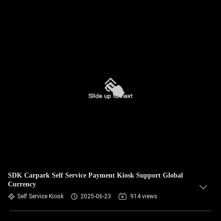
SDK Carpark Self Service Payment Kiosk Support Global
Currency
Self Service Kiosk
2025-06-23
914 views