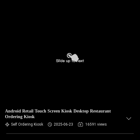
Android Retail Touch Screen Kiosk Desktop Restaurant
Ordering Kiosk
Self Ordering Kiosk
2025-06-23
16591 views