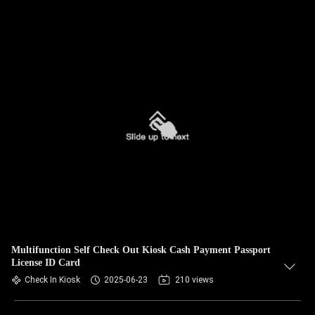
Multifunction Self Check Out Kiosk Cash Payment Passport
License ID Card
Check In Kiosk
2025-06-23
210 views