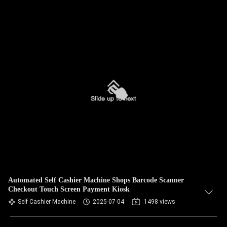
Automated Self Cashier Machine Shops Barcode Scanner
Checkout Touch Screen Payment Kiosk
Self Cashier Machine
2025-07-04
1498 views