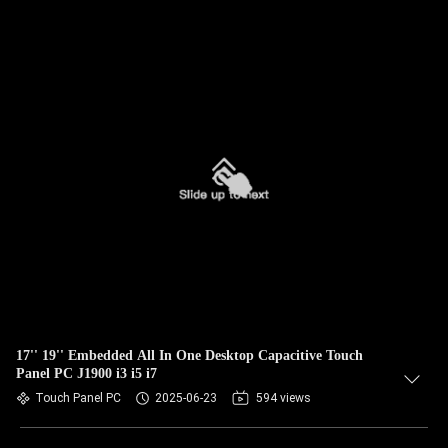
17'' 19'' Embedded All In One Desktop Capacitive Touch
Panel PC J1900 i3 i5 i7
Touch Panel PC
2025-06-23
594 views