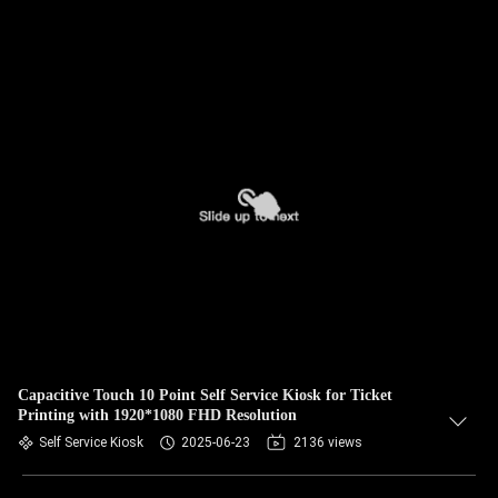
Capacitive Touch 10 Point Self Service Kiosk for Ticket
Printing with 1920*1080 FHD Resolution
Self Service Kiosk
2025-06-23
2136 views