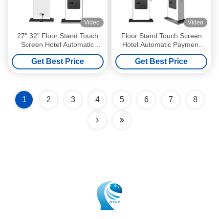
Video
Video
27" 32" Floor Stand Touch
Floor Stand Touch Screen
Screen Hotel Automatic
Hotel Automatic Payment
Payment Terminal Kiosk
Terminal Kiosk Cash Check
Get Best Price
Get Best Price
Cash Coin Check in Self
in Self Service Terminal Kiosk
Service Terminal Kiosk
1
2
3
4
5
6
7
8