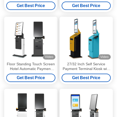
Touch Screen Kiosk
Printer Touchscreen Display
Get Best Price
Get Best Price
Video
Video
Floor Standing Touch Screen
27/32 Inch Self Service
Hotel Automatic Payment
Payment Terminal Kiosk with
Terminal Kiosk Self Service
Touch Screen and Automatic
Get Best Price
Get Best Price
Cash Check in Terminal
Cash Currency Exchange
Kiosk