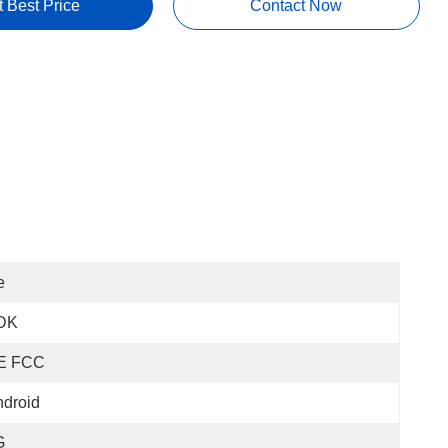
t Best Price
Contact Now
e
DK
E FCC
droid
G