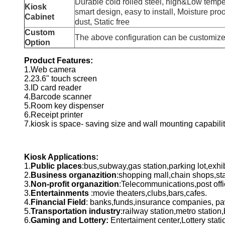
Durable cold rolled steel, high&Low tempe
Kiosk
smart design, easy to install, Moisture proof
Cabinet
dust, Static free
Custom
The above configuration can be customiz
Option
Product Features:
1.Web camera
2.23.6" touch screen
3.ID card reader
4.Barcode scanner
5.Room key dispenser
6.Receipt printer
7.kiosk is space- saving size and wall mounting capabilit
Kiosk Applications:
1.
Public places
:bus,subway,gas station,parking lot,exhi
2.
Business organazition
:shopping mall,chain shops,sta
3.
Non-profit organazition
:Telecommunications,post offi
3.
Entertainments
:movie theaters,clubs,bars,cafes.
4.
Financial Field
: banks,funds,insurance companies, 
5.
Transportation industry
:railway station,metro station,
6.
Gaming and Lottery:
Entertaiment center,Lottery stat