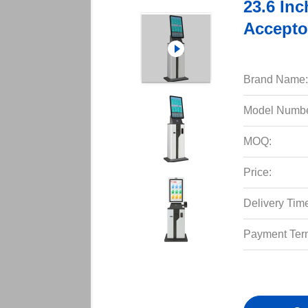
23.6 Inc
Accepto
Brand Name:
Model Numbe
MOQ:
Price:
Delivery Tim
Payment Ter