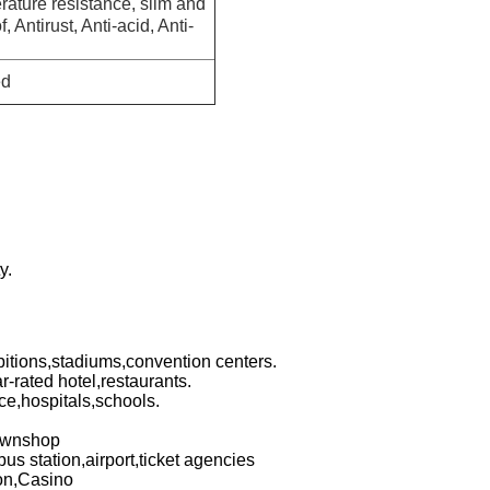
rature resistance, slim and
, Antirust, Anti-acid, Anti-
ed
y.
bitions,stadiums,convention centers.
r-rated hotel,restaurants.
ce,hospitals,schools.
pawnshop
bus station,airport,ticket agencies
ion,Casino