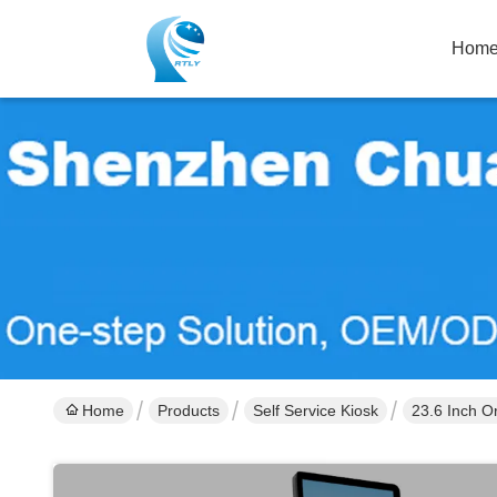
Hom
Home
Products
Self Service Kiosk
23.6 Inch Or