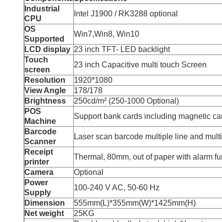
Industrial
Intel J1900 / RK3288 optional
CPU
OS
Win7,Win8, Win10
Supported
LCD display
23 inch TFT- LED backlight
Touch
23 inch Capacitive multi touch Screen
screen
Resolution
1920*1080
View Angle
178/178
Brightness
250cd/m² (250-1000 Optional)
POS
Support bank cards including magnetic ca
Machine
Barcode
Laser scan barcode multiple line and multi
Scanner
Receipt
Thermal, 80mm, out of paper with alarm fun
printer
Camera
Optional
Power
100-240 V AC, 50-60 Hz
Supply
Dimension
555mm(L)*355mm(W)*1425mm(H)
Net weight
25KG