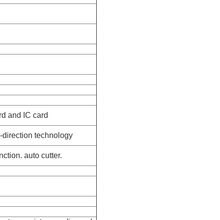
rd and IC card
-direction technology
ction. auto cutter.