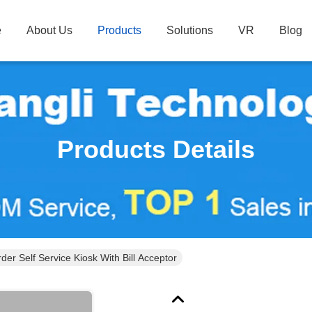
e
About Us
Products
Solutions
VR
Blog
Products Details
der Self Service Kiosk With Bill Acceptor