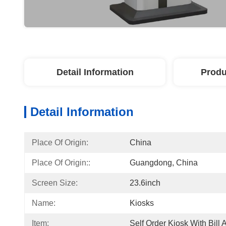
Detail Information
Produ
Detail Information
Place Of Origin:
China
Place Of Origin::
Guangdong, China
Screen Size:
23.6inch
Name:
Kiosks
Item:
Self Order Kiosk With Bill 