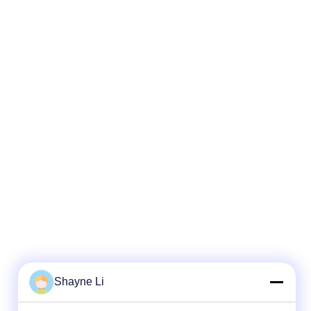
Shayne Li