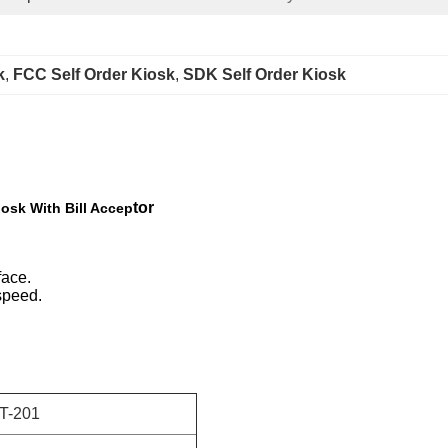
k
, 
FCC Self Order Kiosk
, 
SDK Self Order Kiosk
tor
iosk With Bill Accep
face.
speed.
T-201