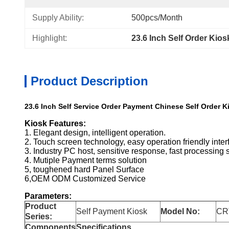
Supply Ability:
500pcs/Month
Highlight:
23.6 Inch Self Order Kios
Product Description
23.6 Inch Self Service Order Payment Chinese Self Order K
Kiosk Features:
1. Elegant design, intelligent operation.
2. Touch screen technology, easy operation friendly inter
3. Industry PC host, sensitive response, fast processing 
4. Mutiple Payment terms solution
5, toughened hard Panel Surface
6,OEM ODM Customized Service
Parameters:
Product
Self Payment Kiosk
Model No:
CR
Series:
Components
Specifications