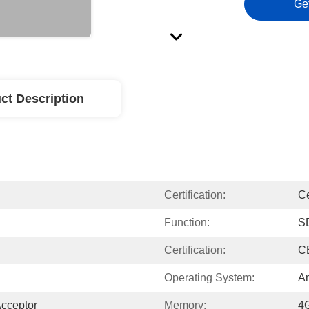
Ge
ct Description
Certification:
C
Function:
S
Certification:
C
Operating System:
An
Acceptor
Memory:
4