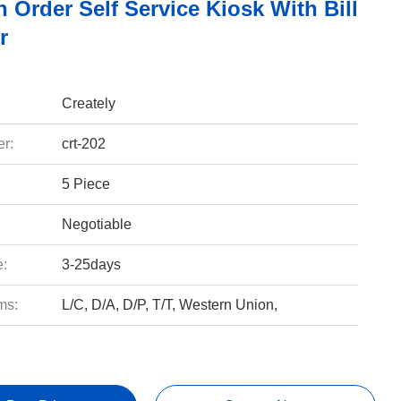
h Order Self Service Kiosk With Bill
r
Creately
r:
crt-202
5 Piece
Negotiable
e:
3-25days
ms:
L/C, D/A, D/P, T/T, Western Union,