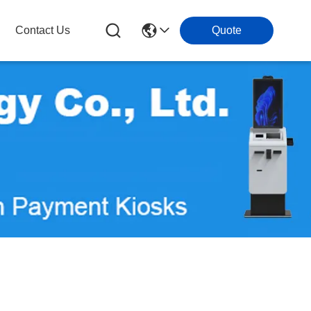
Contact Us
Quote