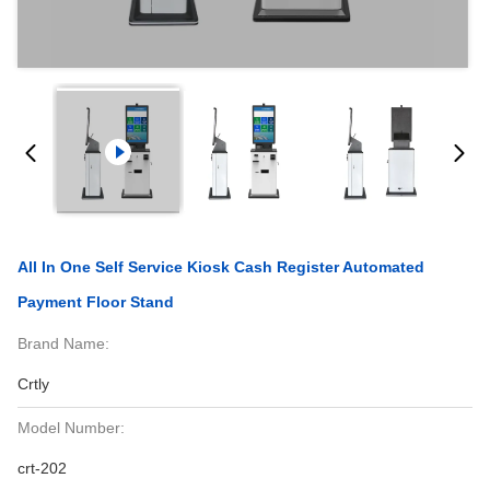
All In One Self Service Kiosk Cash Register Automated
Payment Floor Stand
Brand Name:
Crtly
Model Number:
crt-202