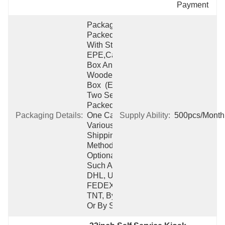
Payment
Packaging:  
Packed 
With Strong 
EPE,carton 
Box And 
Wooden 
Box  (Each 
Two Sets 
Packed Into 
Packaging Details:
One Carton)  
Supply Ability:
500pcs/Month
Various 
Shipping 
Method 
Optional 
Such As 
DHL, UPS, 
FEDEX, 
TNT, By Air 
Or By Ship