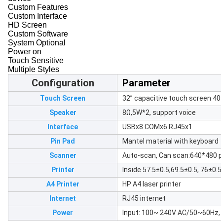
Custom Features
Custom Interface
HD Screen
Custom Software
System Optional
Power on
Touch Sensitive
Multiple Styles
Configuration
Parameter
Touch Screen
32” capacitive touch screen 4
Speaker
8Ω,5W*2, support voice
Interface
USBx8 COMx6 RJ45x1
Pin Pad
Mantel material with keyboard
Scanner
Auto-scan, Can scan:640*480 p
Printer
Inside 57.5±0.5,69.5±0.5, 76±0.
A4 Printer
HP A4 laser printer
Internet
RJ45 internet
Power
Input: 100~ 240V AC/50~60Hz,