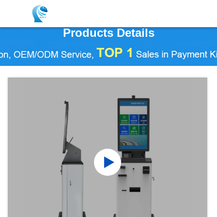
Products Details