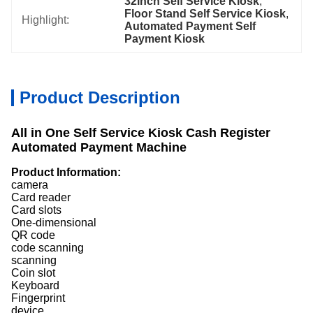
32inch Self Service Kiosk
, 
Floor Stand Self Service Kiosk
, 
Highlight:
Automated Payment Self 
Payment Kiosk
Product Description
All in One Self Service Kiosk Cash Register
Automated Payment Machine
Product Information:
camera
Card reader
Card slots
One-dimensional
QR code
code scanning
scanning
Coin slot
Keyboard
Fingerprint
device