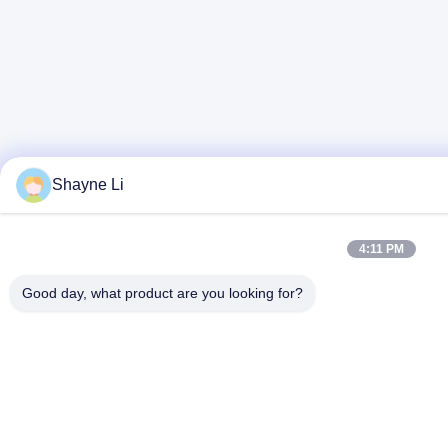
Shayne Li
4:11 PM
Good day, what product are you looking for?