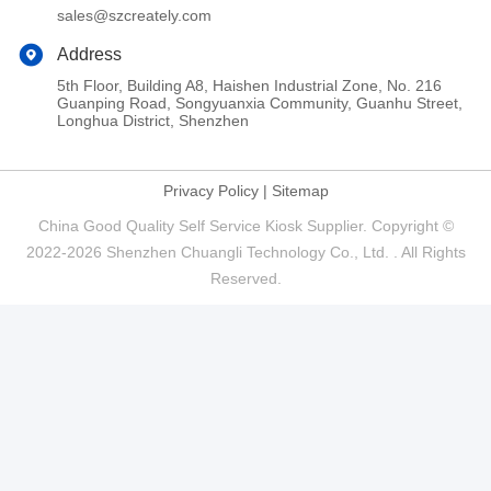
sales@szcreately.com
Address
5th Floor, Building A8, Haishen Industrial Zone, No. 216
Guanping Road, Songyuanxia Community, Guanhu Street,
Longhua District, Shenzhen
Privacy Policy
|
Sitemap
China Good Quality Self Service Kiosk Supplier. Copyright ©
2022-2026 Shenzhen Chuangli Technology Co., Ltd. . All Rights
Reserved.