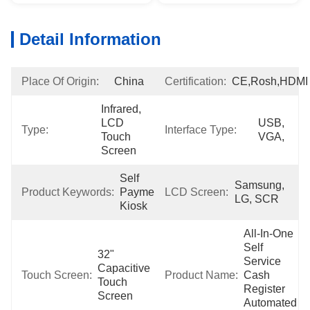
Detail Information
Place Of Origin:
China
Certification:
CE,Rosh,HDMI
Infrared, 
LCD 
USB, 
Type:
Interface Type:
Touch 
VGA,
Screen
Self 
Samsung, 
Product Keywords:
Payment 
LCD Screen:
LG, SCR
Kiosk
All-In-One 
Self 
32" 
Service 
Capacitive 
Touch Screen:
Product Name:
Cash 
Touch 
Register 
Screen
Automated 