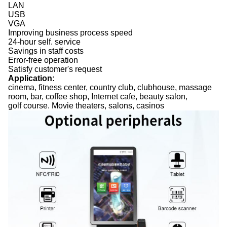
LAN
USB
VGA
Improving business process speed
24-hour self. service
Savings in staff costs
Error-free operation
Satisfy customer's request
Application:
cinema, fitness center, country club, clubhouse, massage
room, bar, coffee shop, Internet cafe, beauty salon,
golf course. Movie theaters, salons, casinos