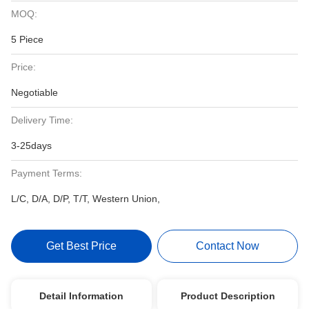
MOQ:
5 Piece
Price:
Negotiable
Delivery Time:
3-25days
Payment Terms:
L/C, D/A, D/P, T/T, Western Union,
Get Best Price
Contact Now
Detail Information
Product Description