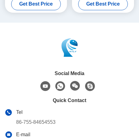
Get Best Price
Get Best Price
Payment
Social Media
Quick Contact
Tel
86-755-84654553
E-mail