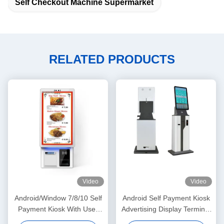
Self Checkout Machine Supermarket
RELATED PRODUCTS
Video
Video
Android/Window 7/8/10 Self
Android Self Payment Kiosk
Payment Kiosk With User
Advertising Display Terminal
Friendly Interface For Easy
Stand Interactive Information