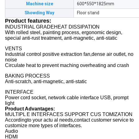
Machine size
600*550*1825mm
Showding Way
Floor stand
Product features:
INDUSTRIAL GRADEHEAT DISSIPATION
With rolled steel, painting process, ergonomic design,
special anti-rust treatment, anti-magnetic, anti-static
VENTS
Industrial control positive extraction fan,dense air outlet, no
noise
Circulate heat to prevent maching overheating and crash
BAKING PROCESS
Anti-scratch, anti-magnetic, anti-static
INTERFACE
Power cord socket, network cable interface USB, prompt
light
Product Advantages:
MULTIPL E INTERFACES SUPPORT CUS TOMIZATION
Accordingto your actu al needs,contact customer service to
customize more types of interfaces.
Audio
HDMI