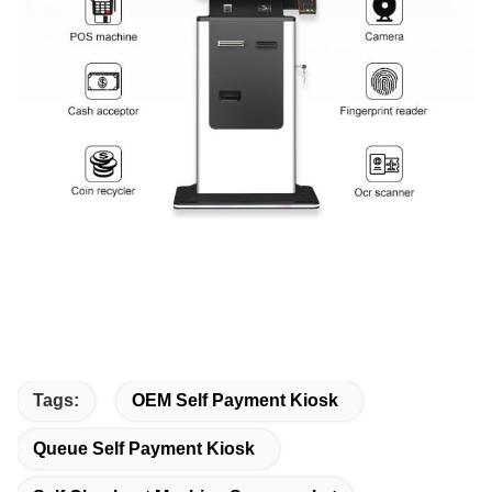
Tags:
OEM Self Payment Kiosk
Queue Self Payment Kiosk