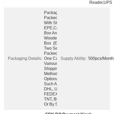
Reader,UPS
Packaging:  
Packed 
With Strong 
EPE,carton 
Box And 
Wooden 
Box  (Each 
Two Sets 
Packed Into 
Packaging Details:
One Carton)  
Supply Ability:
500pcs/Month
Various 
Shipping 
Method 
Optional 
Such As 
DHL, UPS, 
FEDEX, 
TNT, By Air 
Or By Ship