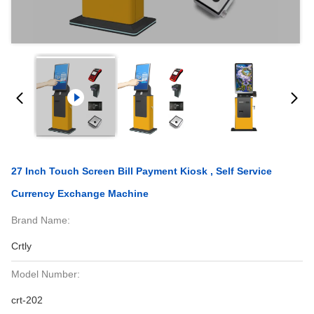
27 Inch Touch Screen Bill Payment Kiosk , Self Service
Currency Exchange Machine
Brand Name:
Crtly
Model Number:
crt-202