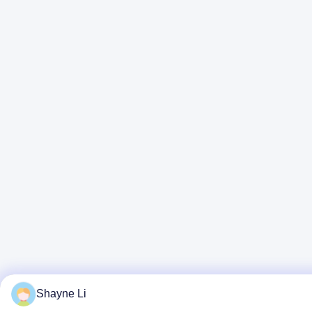
Shayne Li