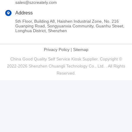
sales@szcreately.com
Address
5th Floor, Building A8, Haishen Industrial Zone, No. 216
Guanping Road, Songyuanxia Community, Guanhu Street,
Longhua District, Shenzhen
Privacy Policy
|
Sitemap
China Good Quality Self Service Kiosk Supplier. Copyright ©
2022-2026 Shenzhen Chuangli Technology Co., Ltd. . All Rights
Reserved.