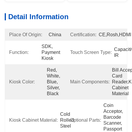
Detail Information
Place Of Origin:
China
Certification:
CE,Rosh,HDMI
SDK, 
Capacitiv
Function:
Payment 
Touch Screen Type:
IR
Kiosk
Red, 
Bill Accept
White, 
Card 
Kiosk Color:
Blue, 
Main Components:
Reader,Ki
Silver, 
Cabinet 
Black
Material
Coin 
Acceptor, 
Cold 
Barcode 
Kiosk Cabinet Material:
Rolled 
Optional Parts:
Scanner, 
Steel
Passport 