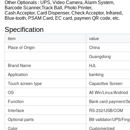
Other Optionals : UPS, Video Camera, Alarm System,
Barcode Scanner,Track Ball, Photo Printer,
Cash Acceptor, Card Dispenser, Check Acceptor, Infrared,
Blue-tooth, PSAM Card, EC card, paymen QR code, etc.
Specification
item
value
Place of Origin
China
Guangdong
Brand Name
HJL
Application
banking
Touch screen type
Capacitive Screen
OS
All Win/Linux/Andriod
Function
Bank card payment/Se
Interface
RS-232/USB/COM
Optional parts
Bill validator/UPS/Fi
Color
Customerized