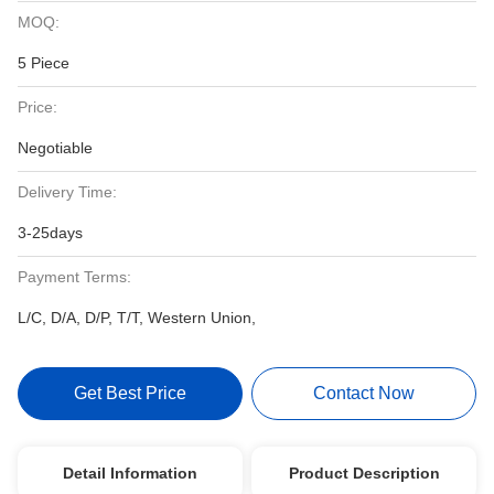
MOQ:
5 Piece
Price:
Negotiable
Delivery Time:
3-25days
Payment Terms:
L/C, D/A, D/P, T/T, Western Union,
Get Best Price
Contact Now
Detail Information
Product Description