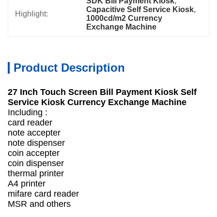
SDK Bill Payment Kiosk
, 
Capacitive Self Service Kiosk
, 
Highlight:
1000cd/m2 Currency 
Exchange Machine
Product Description
27 Inch Touch Screen Bill Payment Kiosk Self
Service Kiosk Currency Exchange Machine
Including :
card reader
note accepter
note dispenser
coin accepter
coin dispenser
thermal printer
A4 printer
mifare card reader
MSR and others