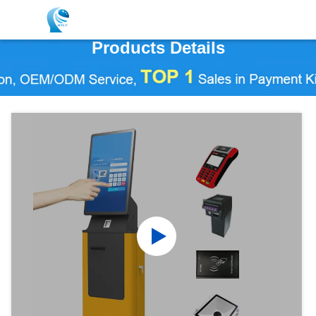
Products Details