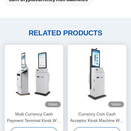
RELATED PRODUCTS
Video
Video
Multi Currency Cash
Currency Coin Cash
Payment Terminal Kiosk With
Acceptor Kiosk Machine With
Printer Touchscreen Display
Printer Fingerprint