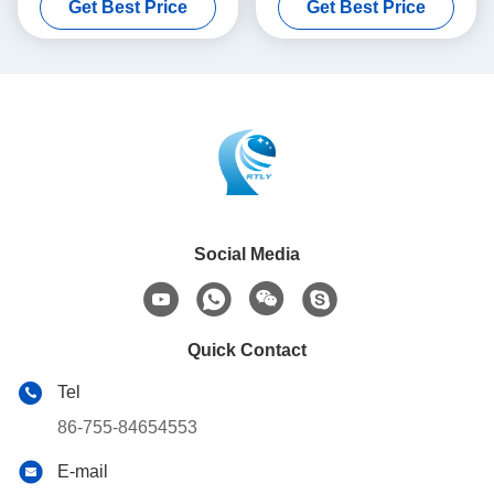
Get Best Price
Get Best Price
Social Media
Quick Contact
Tel
86-755-84654553
E-mail