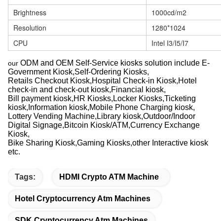
Brightness
1000cd/m2
Resolution
1280*1024
CPU
Intel I3/I5/I7
ODM and OEM Self-Service kiosks solution include E-
our
Government Kiosk,Self-Ordering Kiosks,
Retails Checkout Kiosk,Hospital Check-in Kiosk,Hotel
check-in and check-out kiosk,Financial kiosk,
Bill payment kiosk,HR Kiosks,Locker Kiosks,Ticketing
kiosk,Information kiosk,Mobile Phone Charging kiosk,
Lottery Vending Machine,Library kiosk,Outdoor/Indoor
Digital Signage,Bitcoin Kiosk/ATM,Currency Exchange
Kiosk,
Bike Sharing Kiosk,Gaming Kiosks,other Interactive kiosk
etc.
Tags:
HDMI Crypto ATM Machine
Hotel Cryptocurrency Atm Machines
SDK Cryptocurrency Atm Machines