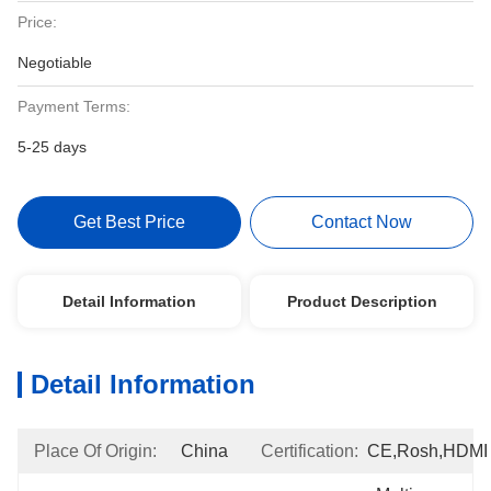
Price:
Negotiable
Payment Terms:
5-25 days
Get Best Price
Contact Now
Detail Information
Product Description
Detail Information
Place Of Origin:
China
Certification:
CE,Rosh,HDMI