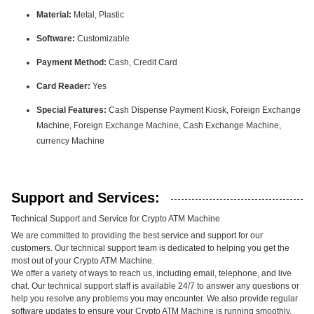
Material:
Metal, Plastic
Software:
Customizable
Payment Method:
Cash, Credit Card
Card Reader:
Yes
Special Features:
Cash Dispense Payment Kiosk, Foreign Exchange
Machine, Foreign Exchange Machine, Cash Exchange Machine,
currency Machine
Support and Services:
Technical Support and Service for Crypto ATM Machine
We are committed to providing the best service and support for our
customers. Our technical support team is dedicated to helping you get the
most out of your Crypto ATM Machine.
We offer a variety of ways to reach us, including email, telephone, and live
chat. Our technical support staff is available 24/7 to answer any questions or
help you resolve any problems you may encounter. We also provide regular
software updates to ensure your Crypto ATM Machine is running smoothly.