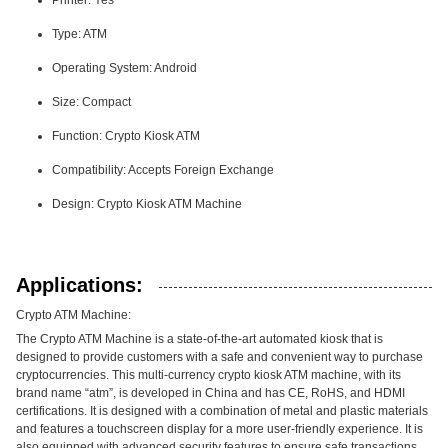
Printer: Yes
Type: ATM
Operating System: Android
Size: Compact
Function: Crypto Kiosk ATM
Compatibility: Accepts Foreign Exchange
Design: Crypto Kiosk ATM Machine
Applications:
Crypto ATM Machine:
The Crypto ATM Machine is a state-of-the-art automated kiosk that is
designed to provide customers with a safe and convenient way to purchase
cryptocurrencies. This multi-currency crypto kiosk ATM machine, with its
brand name “atm”, is developed in China and has CE, RoHS, and HDMI
certifications. It is designed with a combination of metal and plastic materials
and features a touchscreen display for a more user-friendly experience. It is
also equipped with advanced security features to ensure safe transactions.