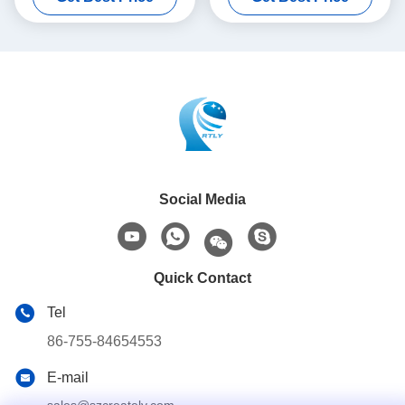
Social Media
Quick Contact
Tel
86-755-84654553
E-mail