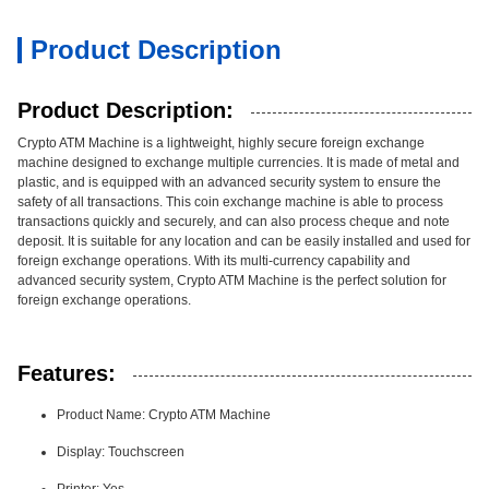
Product Description
Product Description:
Crypto ATM Machine is a lightweight, highly secure foreign exchange
machine designed to exchange multiple currencies. It is made of metal and
plastic, and is equipped with an advanced security system to ensure the
safety of all transactions. This coin exchange machine is able to process
transactions quickly and securely, and can also process cheque and note
deposit. It is suitable for any location and can be easily installed and used for
foreign exchange operations. With its multi-currency capability and
advanced security system, Crypto ATM Machine is the perfect solution for
foreign exchange operations.
Features:
Product Name: Crypto ATM Machine
Display: Touchscreen