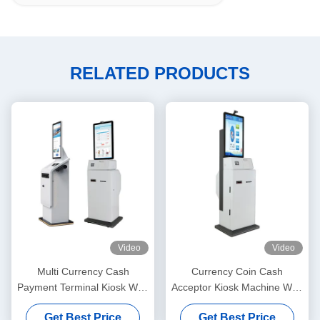
RELATED PRODUCTS
Video
Video
Multi Currency Cash
Currency Coin Cash
Payment Terminal Kiosk With
Acceptor Kiosk Machine With
Printer Touchscreen Display
Printer Fingerprint
Get Best Price
Get Best Price