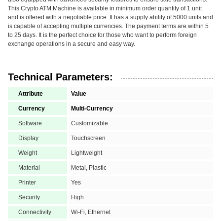
This Crypto ATM Machine is available in minimum order quantity of 1 unit
and is offered with a negotiable price. It has a supply ability of 5000 units and
is capable of accepting multiple currencies. The payment terms are within 5
to 25 days. It is the perfect choice for those who want to perform foreign
exchange operations in a secure and easy way.
Technical Parameters:
Attribute
Value
Currency
Multi-Currency
Software
Customizable
Display
Touchscreen
Weight
Lightweight
Material
Metal, Plastic
Printer
Yes
Security
High
Connectivity
Wi-Fi, Ethernet