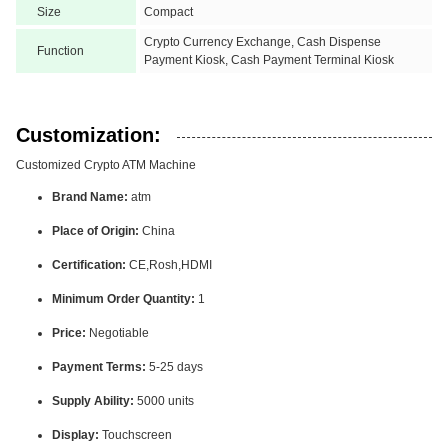
Size
Compact
Crypto Currency Exchange, Cash Dispense
Function
Payment Kiosk, Cash Payment Terminal Kiosk
Customization:
Customized Crypto ATM Machine
Brand Name:
atm
Place of Origin:
China
Certification:
CE,Rosh,HDMI
Minimum Order Quantity:
1
Price:
Negotiable
Payment Terms:
5-25 days
Supply Ability:
5000 units
Display:
Touchscreen