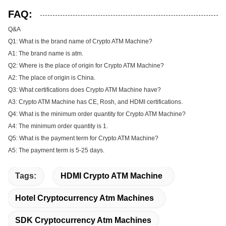
FAQ:
Q&A
Q1: What is the brand name of Crypto ATM Machine?
A1: The brand name is atm.
Q2: Where is the place of origin for Crypto ATM Machine?
A2: The place of origin is China.
Q3: What certifications does Crypto ATM Machine have?
A3: Crypto ATM Machine has CE, Rosh, and HDMI certifications.
Q4: What is the minimum order quantity for Crypto ATM Machine?
A4: The minimum order quantity is 1.
Q5: What is the payment term for Crypto ATM Machine?
A5: The payment term is 5-25 days.
Tags:
HDMI Crypto ATM Machine
Hotel Cryptocurrency Atm Machines
SDK Cryptocurrency Atm Machines