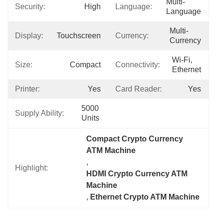
Multi-
Security:
High
Language:
Language
Multi-
Display:
Touchscreen
Currency:
Currency
Wi-Fi, 
Size:
Compact
Connectivity:
Ethernet
Printer:
Yes
Card Reader:
Yes
5000 
Supply Ability:
Units
Compact Crypto Currency 
ATM Machine
, 
Highlight:
HDMI Crypto Currency ATM 
Machine
, 
Ethernet Crypto ATM Machine