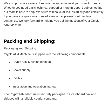
We also provide a variety of service packages to meet your specific needs.
Whether you need basic technical support or more in-depth troubleshooting,
our team is here to help. We strive to resolve all issues quickly and efficiently.
If you have any questions or need assistance, please don't hesitate to
contact us. We look forward to helping you get the most out of your Crypto
ATM Machine.
Packing and Shipping:
Packaging and Shipping
Crypto ATM Machine is shipped with the following components:
Crypto ATM Machine main unit
Power supply
Cables
Installation and operation manual
The Crypto ATM Machine is securely packaged in a cardboard box and
shipped with a reliable courier company.