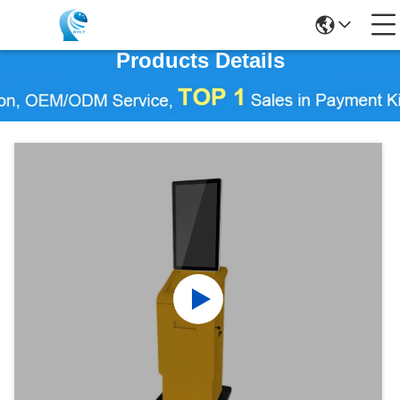
Products Details