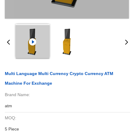
Multi Language Multi Currency Crypto Currency ATM
Machine For Exchange
Brand Name:
atm
MOQ:
5 Piece