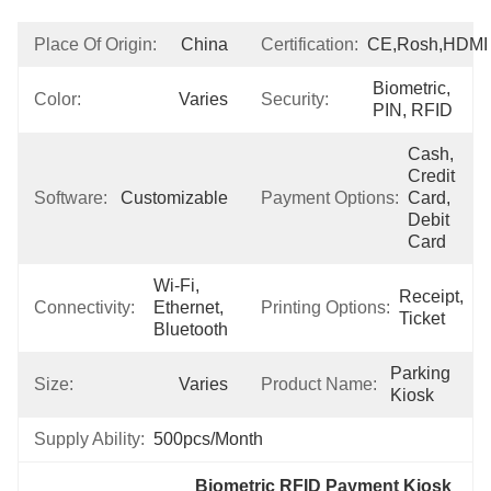
Place Of Origin:
China
Certification:
CE,Rosh,HDMI
Biometric, 
Color:
Varies
Security:
PIN, RFID
Cash, 
Credit 
Software:
Customizable
Payment Options:
Card, 
Debit 
Card
Wi-Fi, 
Receipt, 
Connectivity:
Ethernet, 
Printing Options:
Ticket
Bluetooth
Parking 
Size:
Varies
Product Name:
Kiosk
Supply Ability:
500pcs/Month
Biometric RFID Payment Kiosk