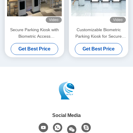
Video
Video
Secure Parking Kiosk with
Customizable Biometric
Biometric Access
Parking Kiosk for Secure
Cash/Credit/Debit Payment
Payment Processing
Get Best Price
Get Best Price
and Wi-Fi/Ethernet
Connectivity
Social Media