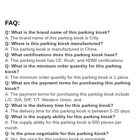
FAQ:
Q: What is the brand name of this parking kiosk?
A: The brand name of this parking kiosk is Crtly.
Q: Where is this parking kiosk manufactured?
A: This parking kiosk is manufactured in China.
Q: What certifications does this parking kiosk have?
A: This parking kiosk has CE, Rosh, and HDMI certifications.
Q: What is the minimum order quantity for this parking
kiosk?
A: The minimum order quantity for this parking kiosk is 1 piece.
Q: What are the payment terms for purchasing this parking
kiosk?
A: The payment terms for purchasing this parking kiosk include
L/C, D/A, D/P, T/T, Western Union, and .
Q: What is the delivery time for this parking kiosk?
A: The delivery time for this parking kiosk is between 5-25 days.
Q: What is the supply ability for this parking kiosk?
A: The supply ability for this parking kiosk is 500 pieces per
month.
Q: Is the price negotiable for this parking kiosk?
A: Yes, the price for this parking kiosk is negotiable.