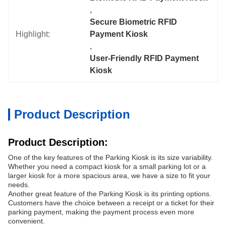
, 
Secure Biometric RFID 
Highlight:
Payment Kiosk
, 
User-Friendly RFID Payment 
Kiosk
Product Description
Product Description:
One of the key features of the Parking Kiosk is its size variability.
Whether you need a compact kiosk for a small parking lot or a
larger kiosk for a more spacious area, we have a size to fit your
needs.
Another great feature of the Parking Kiosk is its printing options.
Customers have the choice between a receipt or a ticket for their
parking payment, making the payment process even more
convenient.