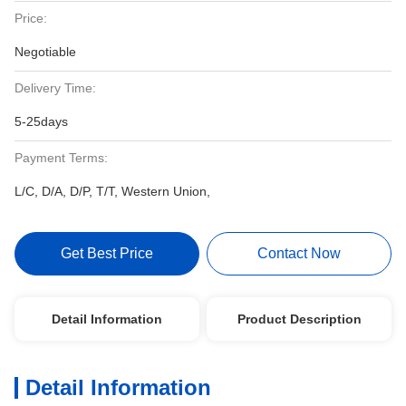
Price:
Negotiable
Delivery Time:
5-25days
Payment Terms:
L/C, D/A, D/P, T/T, Western Union,
Get Best Price
Contact Now
Detail Information
Product Description
Detail Information