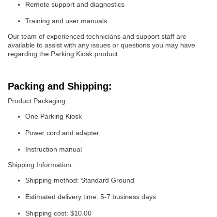
Remote support and diagnostics
Training and user manuals
Our team of experienced technicians and support staff are
available to assist with any issues or questions you may have
regarding the Parking Kiosk product.
Packing and Shipping:
Product Packaging:
One Parking Kiosk
Power cord and adapter
Instruction manual
Shipping Information:
Shipping method: Standard Ground
Estimated delivery time: 5-7 business days
Shipping cost: $10.00