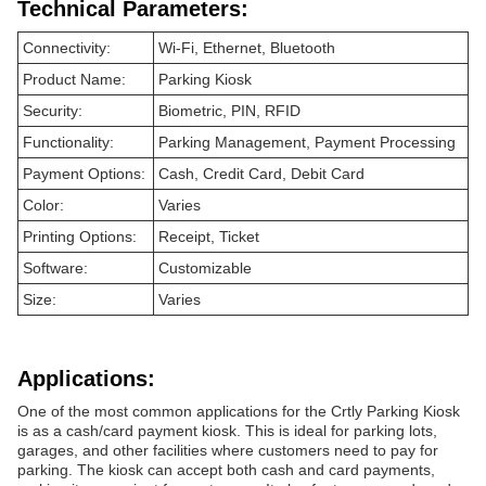
Technical Parameters:
Connectivity:
Wi-Fi, Ethernet, Bluetooth
Product Name:
Parking Kiosk
Security:
Biometric, PIN, RFID
Functionality:
Parking Management, Payment Processing
Payment Options:
Cash, Credit Card, Debit Card
Color:
Varies
Printing Options:
Receipt, Ticket
Software:
Customizable
Size:
Varies
Applications:
One of the most common applications for the Crtly Parking Kiosk
is as a cash/card payment kiosk. This is ideal for parking lots,
garages, and other facilities where customers need to pay for
parking. The kiosk can accept both cash and card payments,