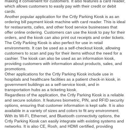
making it convenient for customers. It also features a card reader,
which allows customers to easily pay with their credit or debit
cards.
Another popular application for the Crtly Parking Kiosk is as an
ordering bill payment kiosk machine with card reader. This is ideal
for restaurants, cafes, and other food service businesses that
offer online ordering. Customers can use the kiosk to pay for their
orders, and the kiosk can also print out receipts and order tickets.
The Crtly Parking Kiosk is also perfect for use in retail
environments. It can be used as a self-checkout kiosk, allowing
customers to scan and pay for their items without the need for a
cashier. The kiosk can also be used as an information kiosk,
providing customers with information about products, sales, and
promotions.
Other applications for the Crtly Parking Kiosk include use in
hospitals and healthcare facilities as a patient check-in kiosk, in
government buildings as a self-service kiosk, and in
transportation hubs as a ticketing kiosk.
Regardless of the application, the Crtly Parking Kiosk is a reliable
and secure solution. It features biometric, PIN, and RFID security
options, ensuring that customer information is kept safe. It is also
available in a variety of sizes and colors to fit any environment.
With its Wi-Fi, Ethernet, and Bluetooth connectivity options, the
Crtly Parking Kiosk can easily integrate with existing systems and
networks. It is also CE, Rosh, and HDMI certified, providing