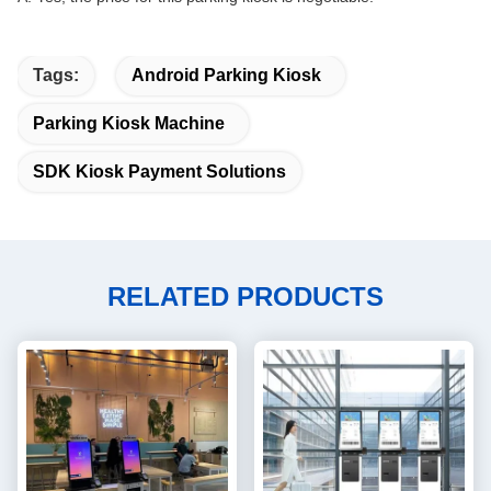
Tags:
Android Parking Kiosk
Parking Kiosk Machine
SDK Kiosk Payment Solutions
RELATED PRODUCTS