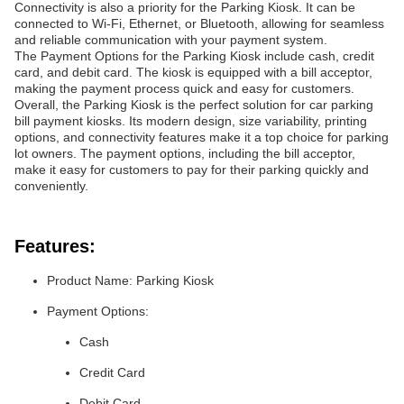
Connectivity is also a priority for the Parking Kiosk. It can be
connected to Wi-Fi, Ethernet, or Bluetooth, allowing for seamless
and reliable communication with your payment system.
The Payment Options for the Parking Kiosk include cash, credit
card, and debit card. The kiosk is equipped with a bill acceptor,
making the payment process quick and easy for customers.
Overall, the Parking Kiosk is the perfect solution for car parking
bill payment kiosks. Its modern design, size variability, printing
options, and connectivity features make it a top choice for parking
lot owners. The payment options, including the bill acceptor,
make it easy for customers to pay for their parking quickly and
conveniently.
Features:
Product Name: Parking Kiosk
Payment Options:
Cash
Credit Card
Debit Card