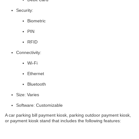
Security:
Biometric
PIN
RFID
Connectivity:
Wi-Fi
Ethernet
Bluetooth
Size: Varies
Software: Customizable
A car parking bill payment kiosk, parking outdoor payment kiosk,
or payment kiosk stand that includes the following features: