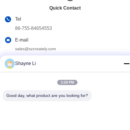
Quick Contact
Tel
86-755-84654553
E-mail
sales@szcreately.com
Address
Shayne Li
5th Floor, Building A8, Haishen Industrial Zone, No. 216
Guanping Road, Songyuanxia Community, Guanhu Street,
Longhua District, Shenzhen
3:28 PM
Good day, what product are you looking for?
Privacy Policy
|
Sitemap
China Good Quality Self Service Kiosk Supplier. Copyright ©
2022-2026 Shenzhen Chuangli Technology Co., Ltd. . All Rights
Reserved.