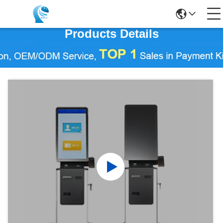
Products Details