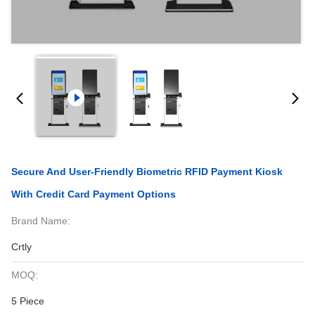
Secure And User-Friendly Biometric RFID Payment Kiosk
With Credit Card Payment Options
Brand Name:
Crtly
MOQ:
5 Piece