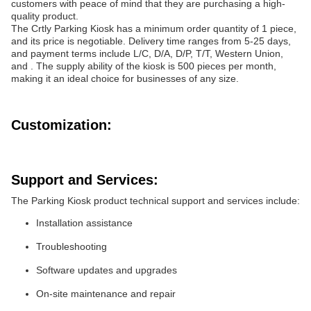
customers with peace of mind that they are purchasing a high-
quality product.
The Crtly Parking Kiosk has a minimum order quantity of 1 piece,
and its price is negotiable. Delivery time ranges from 5-25 days,
and payment terms include L/C, D/A, D/P, T/T, Western Union,
and . The supply ability of the kiosk is 500 pieces per month,
making it an ideal choice for businesses of any size.
Customization:
Support and Services:
The Parking Kiosk product technical support and services include:
Installation assistance
Troubleshooting
Software updates and upgrades
On-site maintenance and repair